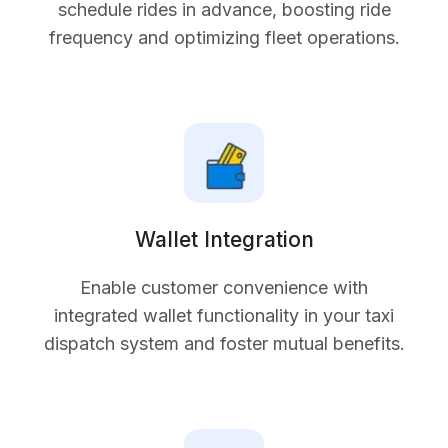
schedule rides in advance, boosting ride
frequency and optimizing fleet operations.
Wallet Integration
Enable customer convenience with
integrated wallet functionality in your taxi
dispatch system and foster mutual benefits.