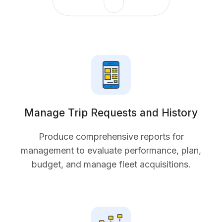
Manage Trip Requests and History
Produce comprehensive reports for
management to evaluate performance, plan,
budget, and manage fleet acquisitions.