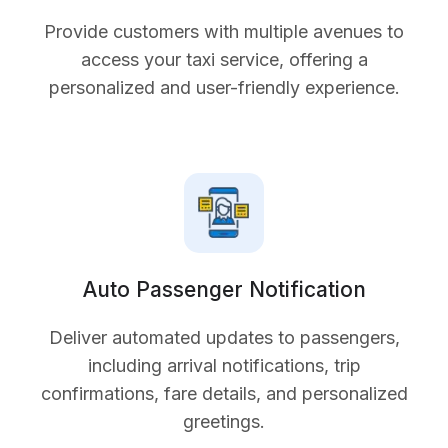
Provide customers with multiple avenues to
access your taxi service, offering a
personalized and user-friendly experience.
Auto Passenger Notification
Deliver automated updates to passengers,
including arrival notifications, trip
confirmations, fare details, and personalized
greetings.