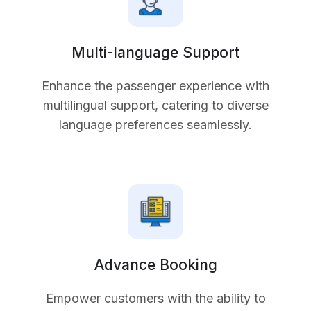
Multi-language Support
Enhance the passenger experience with
multilingual support, catering to diverse
language preferences seamlessly.
Advance Booking
Empower customers with the ability to