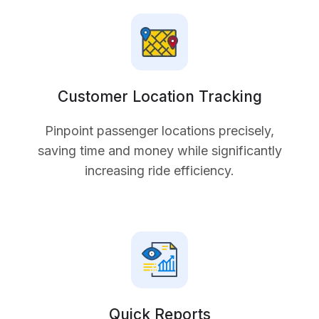
Customer Location Tracking
Pinpoint passenger locations precisely,
saving time and money while significantly
increasing ride efficiency.
Quick Reports