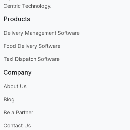
Centric Technology.
Products
Delivery Management Software
Food Delivery Software
Taxi Dispatch Software
Company
About Us
Blog
Be a Partner
Contact Us