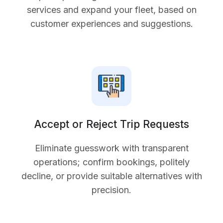
services and expand your fleet, based on
customer experiences and suggestions.
Accept or Reject Trip Requests
Eliminate guesswork with transparent
operations; confirm bookings, politely
decline, or provide suitable alternatives with
precision.