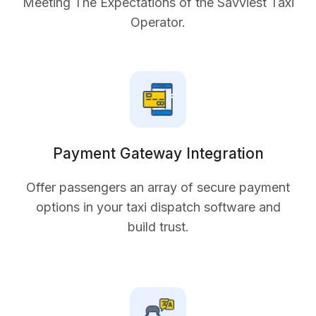
Meeting The Expectations of the Savviest Taxi
Operator.
Payment Gateway Integration
Offer passengers an array of secure payment
options in your taxi dispatch software and
build trust.