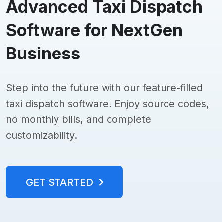
Advanced Taxi Dispatch
Software for NextGen
Business
Step into the future with our feature-filled
taxi dispatch software. Enjoy source codes,
no monthly bills, and complete
customizability.
GET STARTED