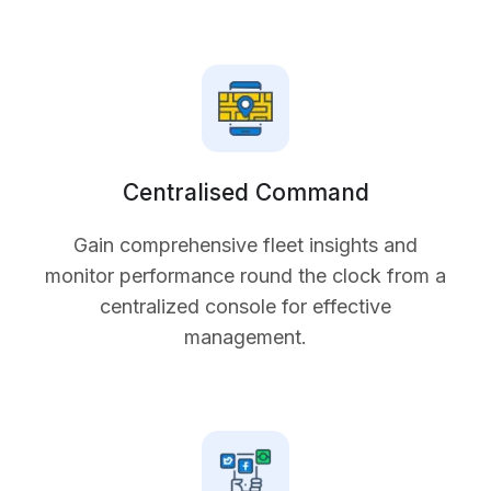
Centralised Command
Gain comprehensive fleet insights and
monitor performance round the clock from a
centralized console for effective
management.