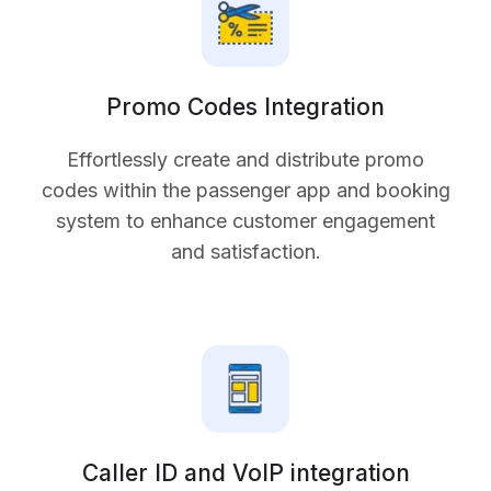
Promo Codes Integration
Effortlessly create and distribute promo
codes within the passenger app and booking
system to enhance customer engagement
and satisfaction.
Caller ID and VoIP integration