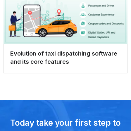
Evolution of taxi dispatching software
and its core features
Today take your first step to