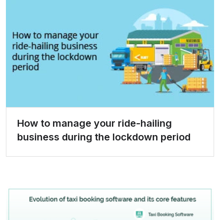
How to manage your ride-hailing
business during the lockdown period