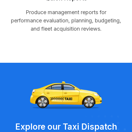
Produce management reports for
performance evaluation, planning, budgeting,
and fleet acquisition reviews.
Explore our Taxi Dispatch