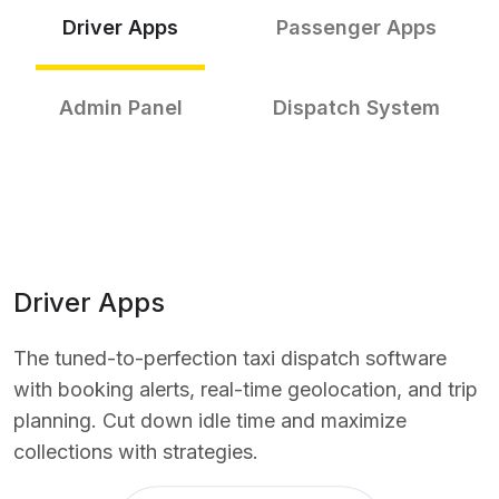
Driver Apps
Passenger Apps
Admin Panel
Dispatch System
Driver Apps
The tuned-to-perfection taxi dispatch software
with booking alerts, real-time geolocation, and trip
planning. Cut down idle time and maximize
collections with strategies.