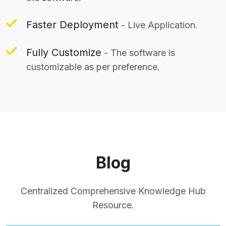
Faster Deployment
- Live Application.
Fully Customize
- The software is
customizable as per preference.
Blog
Centralized Comprehensive Knowledge Hub
Resource.