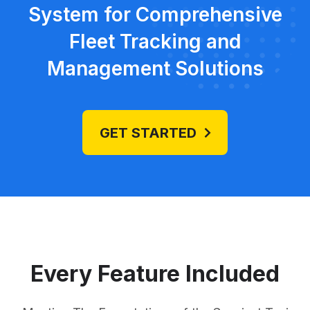
System for Comprehensive
Fleet Tracking and
Management Solutions
GET STARTED
Every Feature Included