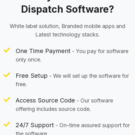
Dispatch Software?
White label solution, Branded mobile apps and
Latest technology stacks.
One Time Payment
- You pay for software
only once.
Free Setup
- We will set up the software for
free.
Access Source Code
- Our software
offering includes source code.
24/7 Support
- On-time assured support for
the software.