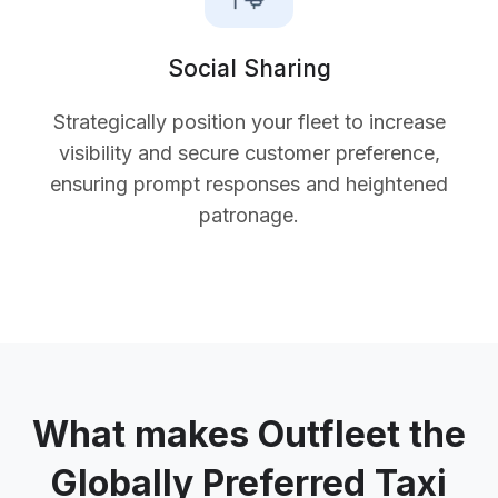
Social Sharing
Strategically position your fleet to increase
visibility and secure customer preference,
ensuring prompt responses and heightened
patronage.
What makes Outfleet the
Globally Preferred Taxi