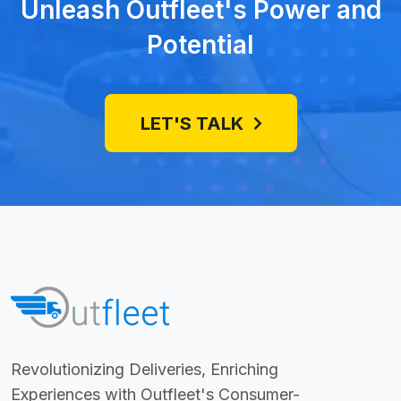
Unleash Outfleet's Power and
Potential
LET'S TALK
Revolutionizing Deliveries, Enriching
Experiences with Outfleet's Consumer-