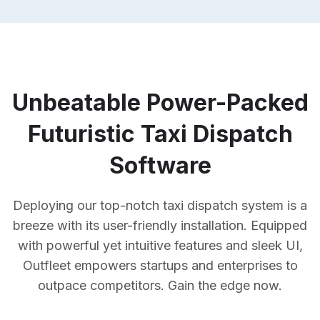
Unbeatable Power-Packed
Futuristic Taxi Dispatch
Software
Deploying our top-notch taxi dispatch system is a
breeze with its user-friendly installation. Equipped
with powerful yet intuitive features and sleek UI,
Outfleet empowers startups and enterprises to
outpace competitors. Gain the edge now.