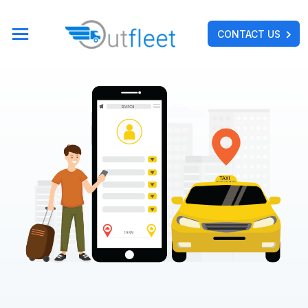
CONTACT US