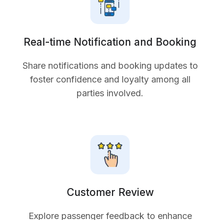
Real-time Notification and Booking
Share notifications and booking updates to
foster confidence and loyalty among all
parties involved.
Customer Review
Explore passenger feedback to enhance