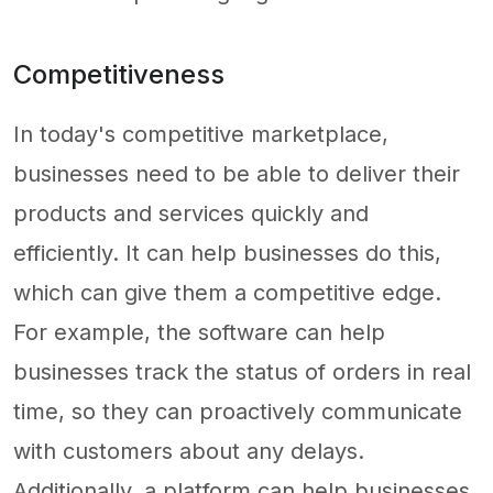
Competitiveness
In today's competitive marketplace,
businesses need to be able to deliver their
products and services quickly and
efficiently. It can help businesses do this,
which can give them a competitive edge.
For example, the software can help
businesses track the status of orders in real
time, so they can proactively communicate
with customers about any delays.
Additionally, a platform can help businesses