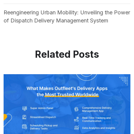
Reengineering Urban Mobility: Unveiling the Power
of Dispatch Delivery Management System
Related Posts