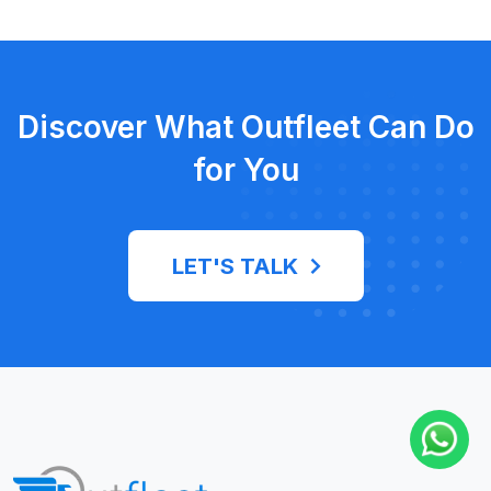
Discover What Outfleet Can Do
for You
LET'S TALK