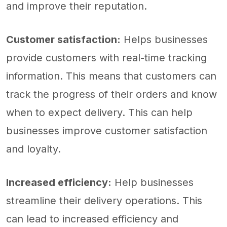
and improve their reputation.
Customer satisfaction:
Helps businesses
provide customers with real-time tracking
information. This means that customers can
track the progress of their orders and know
when to expect delivery. This can help
businesses improve customer satisfaction
and loyalty.
Increased efficiency:
Help businesses
streamline their delivery operations. This
can lead to increased efficiency and