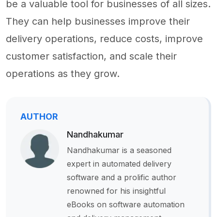
be a valuable tool for businesses of all sizes.
They can help businesses improve their
delivery operations, reduce costs, improve
customer satisfaction, and scale their
operations as they grow.
AUTHOR
Nandhakumar
Nandhakumar is a seasoned
expert in automated delivery
software and a prolific author
renowned for his insightful
eBooks on software automation