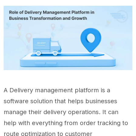
A Delivery management platform is a
software solution that helps businesses
manage their delivery operations. It can
help with everything from order tracking to
route optimization to customer