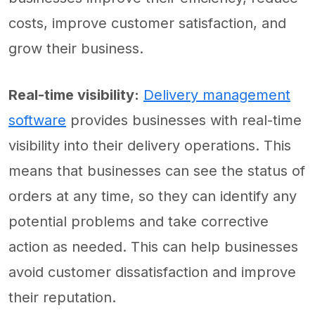
costs, improve customer satisfaction, and
grow their business.
Real-time visibility:
Delivery management
software
provides businesses with real-time
visibility into their delivery operations. This
means that businesses can see the status of
orders at any time, so they can identify any
potential problems and take corrective
action as needed. This can help businesses
avoid customer dissatisfaction and improve
their reputation.