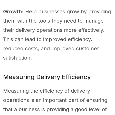
Growth:
Help businesses grow by providing
them with the tools they need to manage
their delivery operations more effectively.
This can lead to improved efficiency,
reduced costs, and improved customer
satisfaction.
Measuring Delivery Efficiency
Measuring the efficiency of delivery
operations is an important part of ensuring
that a business is providing a good level of