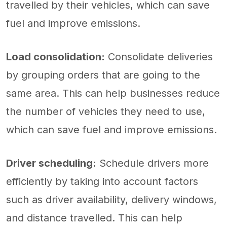
travelled by their vehicles, which can save
fuel and improve emissions.
Load consolidation:
Consolidate deliveries
by grouping orders that are going to the
same area. This can help businesses reduce
the number of vehicles they need to use,
which can save fuel and improve emissions.
Driver scheduling:
Schedule drivers more
efficiently by taking into account factors
such as driver availability, delivery windows,
and distance travelled. This can help