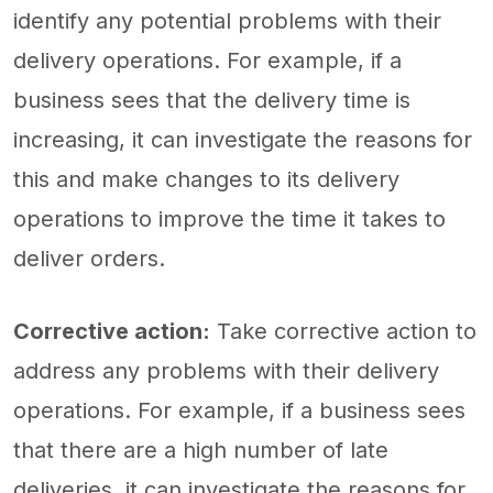
identify any potential problems with their
delivery operations. For example, if a
business sees that the delivery time is
increasing, it can investigate the reasons for
this and make changes to its delivery
operations to improve the time it takes to
deliver orders.
Corrective action:
Take corrective action to
address any problems with their delivery
operations. For example, if a business sees
that there are a high number of late
deliveries, it can investigate the reasons for