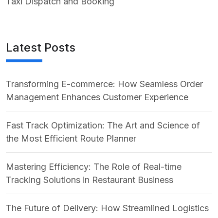
Taxi Dispatch and Booking
Latest Posts
Transforming E-commerce: How Seamless Order
Management Enhances Customer Experience
Fast Track Optimization: The Art and Science of
the Most Efficient Route Planner
Mastering Efficiency: The Role of Real-time
Tracking Solutions in Restaurant Business
The Future of Delivery: How Streamlined Logistics