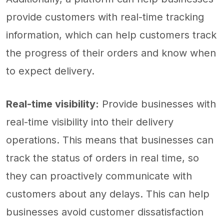
provide customers with real-time tracking
information, which can help customers track
the progress of their orders and know when
to expect delivery.
Real-time visibility:
Provide businesses with
real-time visibility into their delivery
operations. This means that businesses can
track the status of orders in real time, so
they can proactively communicate with
customers about any delays. This can help
businesses avoid customer dissatisfaction