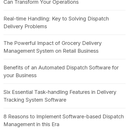
Can Transform Your Operations
Real-time Handling: Key to Solving Dispatch
Delivery Problems
The Powerful Impact of Grocery Delivery
Management System on Retail Business
Benefits of an Automated Dispatch Software for
your Business
Six Essential Task-handling Features in Delivery
Tracking System Software
8 Reasons to Implement Software-based Dispatch
Management in this Era