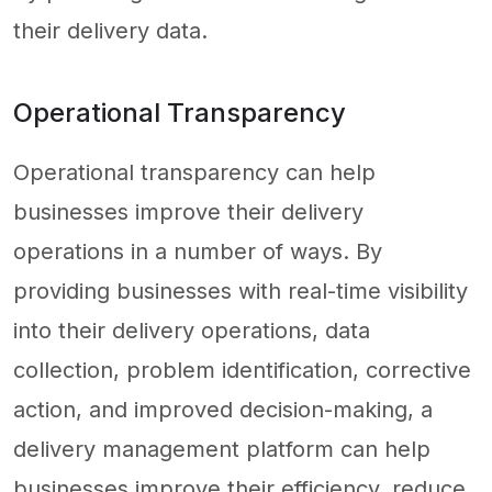
their delivery data.
Operational Transparency
Operational transparency can help
businesses improve their delivery
operations in a number of ways. By
providing businesses with real-time visibility
into their delivery operations, data
collection, problem identification, corrective
action, and improved decision-making, a
delivery management platform can help
businesses improve their efficiency, reduce