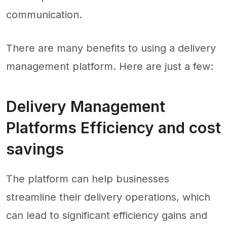
communication.
There are many benefits to using a delivery
management platform. Here are just a few:
Delivery Management
Platforms Efficiency and cost
savings
The platform can help businesses
streamline their delivery operations, which
can lead to significant efficiency gains and