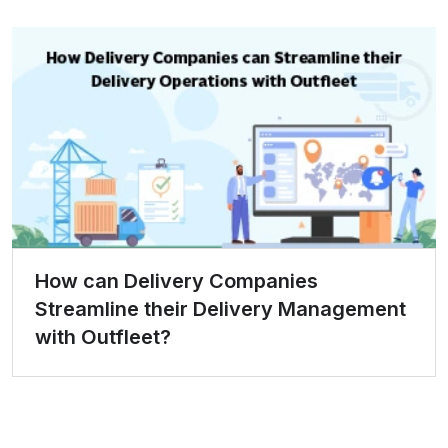
How can Delivery Companies
Streamline their Delivery Management
with Outfleet?