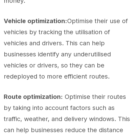
money.
Vehicle optimization:
Optimise their use of
vehicles by tracking the utilisation of
vehicles and drivers. This can help
businesses identify any underutilised
vehicles or drivers, so they can be
redeployed to more efficient routes.
Route optimization:
Optimise their routes
by taking into account factors such as
traffic, weather, and delivery windows. This
can help businesses reduce the distance