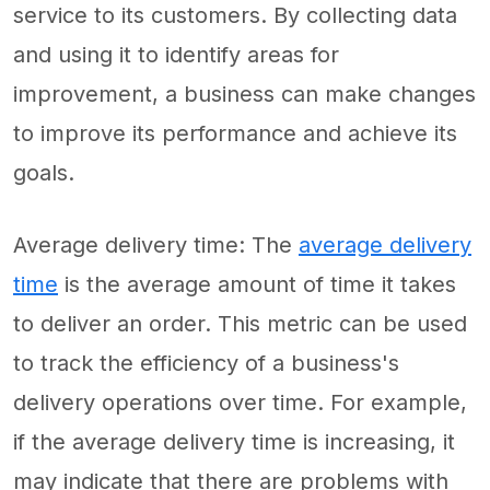
service to its customers. By collecting data
and using it to identify areas for
improvement, a business can make changes
to improve its performance and achieve its
goals.
Average delivery time: The
average delivery
time
is the average amount of time it takes
to deliver an order. This metric can be used
to track the efficiency of a business's
delivery operations over time. For example,
if the average delivery time is increasing, it
may indicate that there are problems with