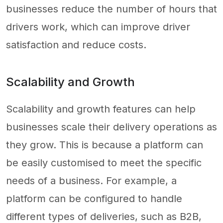
businesses reduce the number of hours that
drivers work, which can improve driver
satisfaction and reduce costs.
Scalability and Growth
Scalability and growth features can help
businesses scale their delivery operations as
they grow. This is because a platform can
be easily customised to meet the specific
needs of a business. For example, a
platform can be configured to handle
different types of deliveries, such as B2B,