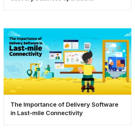
The Importance of Delivery Software
in Last-mile Connectivity