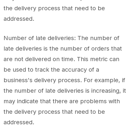
the delivery process that need to be
addressed.
Number of late deliveries: The number of
late deliveries is the number of orders that
are not delivered on time. This metric can
be used to track the accuracy of a
business's delivery process. For example, if
the number of late deliveries is increasing, it
may indicate that there are problems with
the delivery process that need to be
addressed.