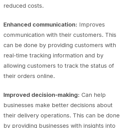
reduced costs.
Enhanced communication:
Improves
communication with their customers. This
can be done by providing customers with
real-time tracking information and by
allowing customers to track the status of
their orders online.
Improved decision-making:
Can help
businesses make better decisions about
their delivery operations. This can be done
by providing businesses with insights into