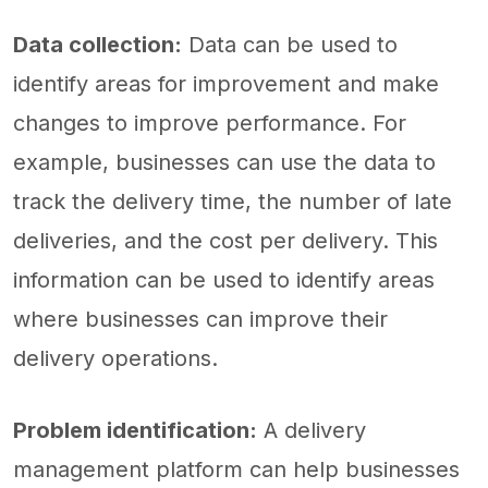
Data collection:
Data can be used to
identify areas for improvement and make
changes to improve performance. For
example, businesses can use the data to
track the delivery time, the number of late
deliveries, and the cost per delivery. This
information can be used to identify areas
where businesses can improve their
delivery operations.
Problem identification:
A delivery
management platform can help businesses