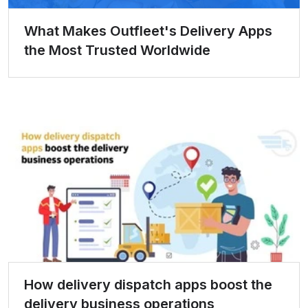
What Makes Outfleet's Delivery Apps
the Most Trusted Worldwide
How delivery dispatch apps boost the
delivery business operations