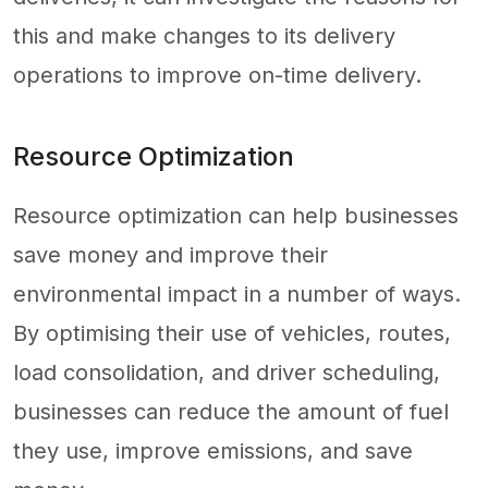
this and make changes to its delivery
operations to improve on-time delivery.
Resource Optimization
Resource optimization can help businesses
save money and improve their
environmental impact in a number of ways.
By optimising their use of vehicles, routes,
load consolidation, and driver scheduling,
businesses can reduce the amount of fuel
they use, improve emissions, and save