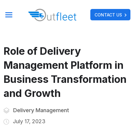
CONTACT US
Role of Delivery
Management Platform in
Business Transformation
and Growth
Delivery Management
July 17, 2023