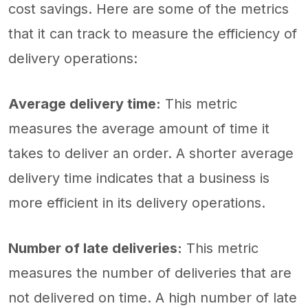
cost savings. Here are some of the metrics
that it can track to measure the efficiency of
delivery operations:
Average delivery time:
This metric
measures the average amount of time it
takes to deliver an order. A shorter average
delivery time indicates that a business is
more efficient in its delivery operations.
Number of late deliveries:
This metric
measures the number of deliveries that are
not delivered on time. A high number of late