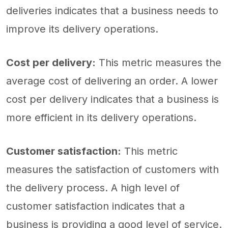
deliveries indicates that a business needs to
improve its delivery operations.
Cost per delivery:
This metric measures the
average cost of delivering an order. A lower
cost per delivery indicates that a business is
more efficient in its delivery operations.
Customer satisfaction:
This metric
measures the satisfaction of customers with
the delivery process. A high level of
customer satisfaction indicates that a
business is providing a good level of service.