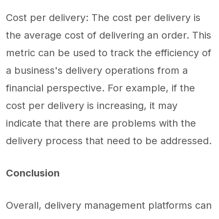
Cost per delivery: The cost per delivery is
the average cost of delivering an order. This
metric can be used to track the efficiency of
a business's delivery operations from a
financial perspective. For example, if the
cost per delivery is increasing, it may
indicate that there are problems with the
delivery process that need to be addressed.
Conclusion
Overall, delivery management platforms can