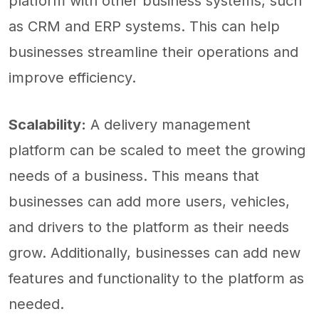
platform with other business systems, such
as CRM and ERP systems. This can help
businesses streamline their operations and
improve efficiency.
Scalability:
A delivery management
platform can be scaled to meet the growing
needs of a business. This means that
businesses can add more users, vehicles,
and drivers to the platform as their needs
grow. Additionally, businesses can add new
features and functionality to the platform as
needed.