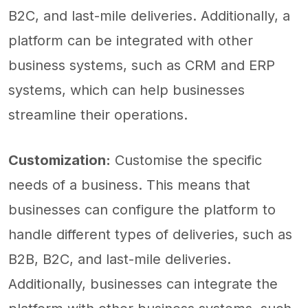
B2C, and last-mile deliveries. Additionally, a
platform can be integrated with other
business systems, such as CRM and ERP
systems, which can help businesses
streamline their operations.
Customization:
Customise the specific
needs of a business. This means that
businesses can configure the platform to
handle different types of deliveries, such as
B2B, B2C, and last-mile deliveries.
Additionally, businesses can integrate the