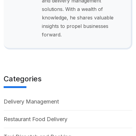
and delivery management
solutions. With a wealth of
knowledge, he shares valuable
insights to propel businesses
forward.
Categories
Delivery Management
Restaurant Food Delivery