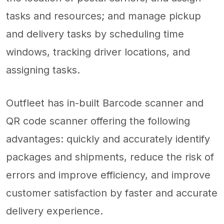
tasks and resources; and manage pickup
and delivery tasks by scheduling time
windows, tracking driver locations, and
assigning tasks.
Outfleet has in-built Barcode scanner and
QR code scanner offering the following
advantages: quickly and accurately identify
packages and shipments, reduce the risk of
errors and improve efficiency, and improve
customer satisfaction by faster and accurate
delivery experience.