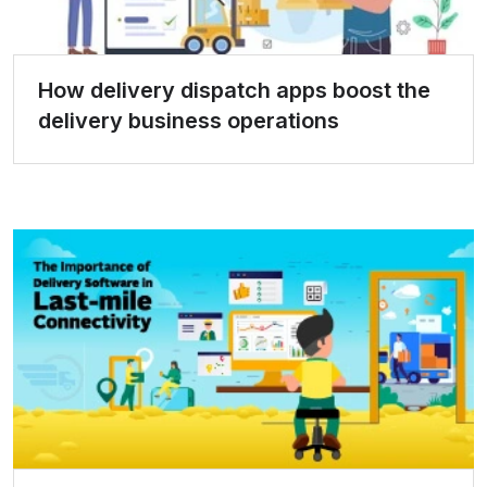
How delivery dispatch apps boost the
delivery business operations