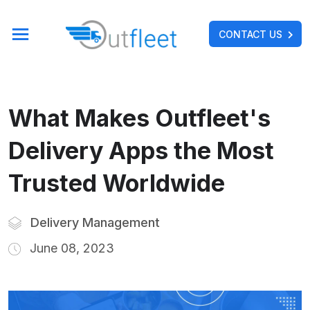
CONTACT US
What Makes Outfleet's
Delivery Apps the Most
Trusted Worldwide
Delivery Management
June 08, 2023