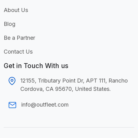
About Us
Blog
Be a Partner
Contact Us
Get in Touch With us
12155, Tributary Point Dr, APT 111,
Rancho
Cordova, CA 95670, United States.
info@outfleet.com