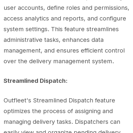
user accounts, define roles and permissions,
access analytics and reports, and configure
system settings. This feature streamlines
administrative tasks, enhances data
management, and ensures efficient control
over the delivery management system.
Streamlined Dispatch:
Outfleet's Streamlined Dispatch feature
optimizes the process of assigning and
managing delivery tasks. Dispatchers can
easily view and organize pending delivery