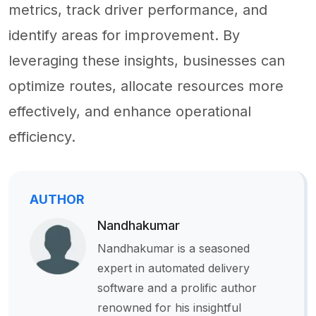
metrics, track driver performance, and
identify areas for improvement. By
leveraging these insights, businesses can
optimize routes, allocate resources more
effectively, and enhance operational
efficiency.
AUTHOR
Nandhakumar
Nandhakumar is a seasoned
expert in automated delivery
software and a prolific author
renowned for his insightful