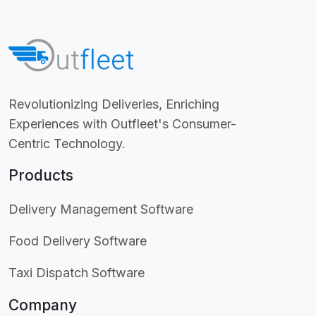
Revolutionizing Deliveries, Enriching
Experiences with Outfleet's Consumer-
Centric Technology.
Products
Delivery Management Software
Food Delivery Software
Taxi Dispatch Software
Company