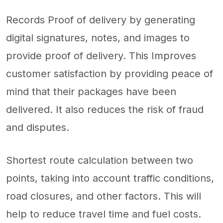
Records Proof of delivery by generating
digital signatures, notes, and images to
provide proof of delivery. This Improves
customer satisfaction by providing peace of
mind that their packages have been
delivered. It also reduces the risk of fraud
and disputes.
Shortest route calculation between two
points, taking into account traffic conditions,
road closures, and other factors. This will
help to reduce travel time and fuel costs.