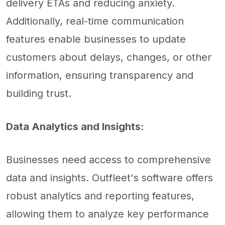
delivery ETAs and reducing anxiety.
Additionally, real-time communication
features enable businesses to update
customers about delays, changes, or other
information, ensuring transparency and
building trust.
Data Analytics and Insights:
Businesses need access to comprehensive
data and insights. Outfleet's software offers
robust analytics and reporting features,
allowing them to analyze key performance