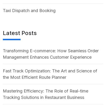
Taxi Dispatch and Booking
Latest Posts
Transforming E-commerce: How Seamless Order
Management Enhances Customer Experience
Fast Track Optimization: The Art and Science of
the Most Efficient Route Planner
Mastering Efficiency: The Role of Real-time
Tracking Solutions in Restaurant Business