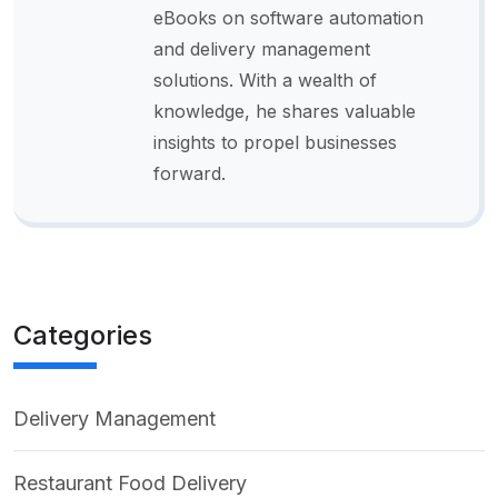
eBooks on software automation
and delivery management
solutions. With a wealth of
knowledge, he shares valuable
insights to propel businesses
forward.
Categories
Delivery Management
Restaurant Food Delivery