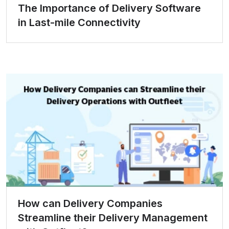
The Importance of Delivery Software
in Last-mile Connectivity
How can Delivery Companies
Streamline their Delivery Management