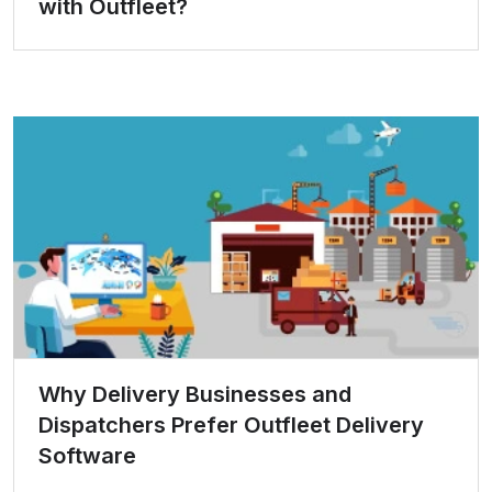
with Outfleet?
Why Delivery Businesses and
Dispatchers Prefer Outfleet Delivery
Software