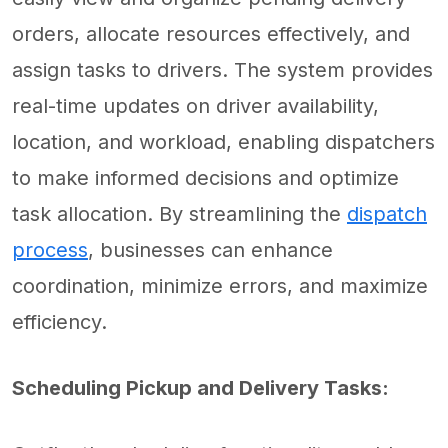
orders, allocate resources effectively, and
assign tasks to drivers. The system provides
real-time updates on driver availability,
location, and workload, enabling dispatchers
to make informed decisions and optimize
task allocation. By streamlining the
dispatch
process
, businesses can enhance
coordination, minimize errors, and maximize
efficiency.
Scheduling Pickup and Delivery Tasks: