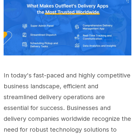
In today's fast-paced and highly competitive
business landscape, efficient and
streamlined delivery operations are
essential for success. Businesses and
delivery companies worldwide recognize the
need for robust technology solutions to