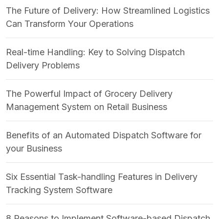
The Future of Delivery: How Streamlined Logistics
Can Transform Your Operations
Real-time Handling: Key to Solving Dispatch
Delivery Problems
The Powerful Impact of Grocery Delivery
Management System on Retail Business
Benefits of an Automated Dispatch Software for
your Business
Six Essential Task-handling Features in Delivery
Tracking System Software
8 Reasons to Implement Software-based Dispatch