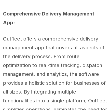
Comprehensive Delivery Management
App:
Outfleet offers a comprehensive delivery
management app that covers all aspects of
the delivery process. From route
optimization to real-time tracking, dispatch
management, and analytics, the software
provides a holistic solution for businesses of
all sizes. By integrating multiple
functionalities into a single platform, Outfleet
simplifies operations, eliminates the need for