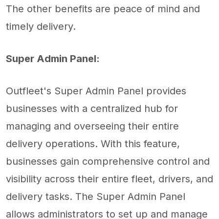
The other benefits are peace of mind and
timely delivery.
Super Admin Panel:
Outfleet's Super Admin Panel provides
businesses with a centralized hub for
managing and overseeing their entire
delivery operations. With this feature,
businesses gain comprehensive control and
visibility across their entire fleet, drivers, and
delivery tasks. The Super Admin Panel
allows administrators to set up and manage