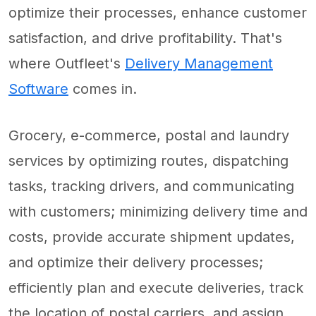
optimize their processes, enhance customer
satisfaction, and drive profitability. That's
where Outfleet's
Delivery Management
Software
comes in.
Grocery, e-commerce, postal and laundry
services by optimizing routes, dispatching
tasks, tracking drivers, and communicating
with customers; minimizing delivery time and
costs, provide accurate shipment updates,
and optimize their delivery processes;
efficiently plan and execute deliveries, track
the location of postal carriers, and assign