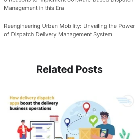
Management in this Era
Reengineering Urban Mobility: Unveiling the Power
of Dispatch Delivery Management System
Related Posts