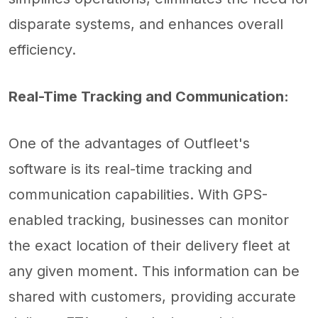
disparate systems, and enhances overall
efficiency.
Real-Time Tracking and Communication:
One of the advantages of Outfleet's
software is its real-time tracking and
communication capabilities. With GPS-
enabled tracking, businesses can monitor
the exact location of their delivery fleet at
any given moment. This information can be
shared with customers, providing accurate