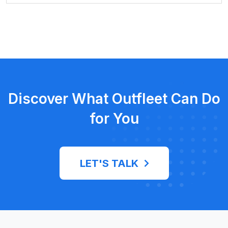
Discover What Outfleet Can Do
for You
LET'S TALK