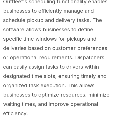
Outfleet's scheduling functionality enables
businesses to efficiently manage and
schedule pickup and delivery tasks. The
software allows businesses to define
specific time windows for pickups and
deliveries based on customer preferences
or operational requirements. Dispatchers
can easily assign tasks to drivers within
designated time slots, ensuring timely and
organized task execution. This allows
businesses to optimize resources, minimize
waiting times, and improve operational
efficiency.